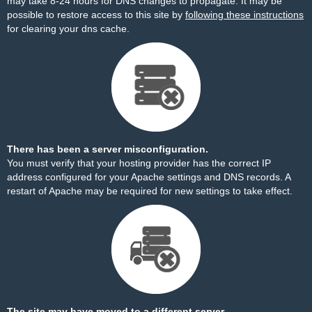
may take 8-24 hours for DNS changes to propagate. It may be
possible to restore access to this site by
following these instructions
for clearing your dns cache.
There has been a server misconfiguration.
You must verify that your hosting provider has the correct IP
address configured for your Apache settings and DNS records. A
restart of Apache may be required for new settings to take effect.
The site may have moved to a different server.