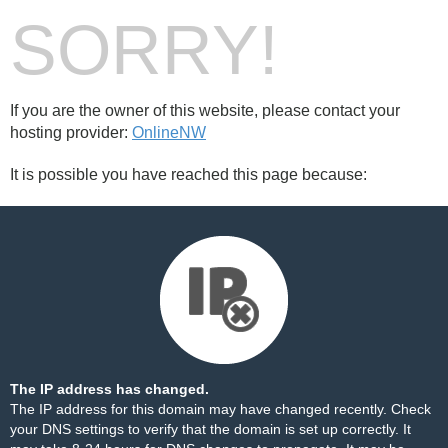
SORRY!
If you are the owner of this website, please contact your
hosting provider:
OnlineNW
It is possible you have reached this page because:
The IP address has changed.
The IP address for this domain may have changed recently. Check
your DNS settings to verify that the domain is set up correctly. It